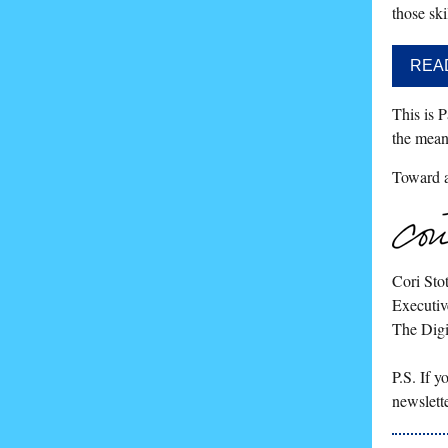
those ski
REA
This is P
the mean
Toward a 
Cori Stot
Executiv
The Digi
P.S. If 
newslett