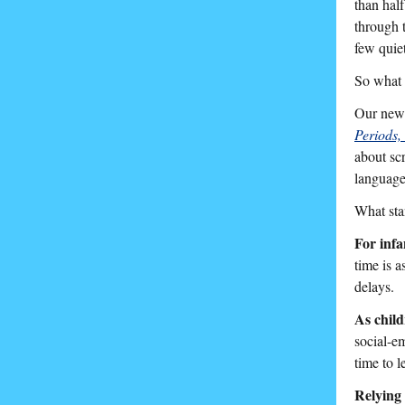
than hal
through 
few quie
So what i
Our newe
Periods,
about sc
language
What sta
For infa
time is a
delays.
As child
social-e
time to 
Relying 