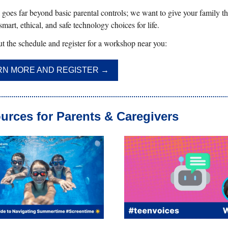
goes far beyond basic parental controls; we want to give your family the
mart, ethical, and safe technology choices for life.
t the schedule and register for a workshop near you:
RN MORE AND REGISTER →
urces for Parents & Caregivers