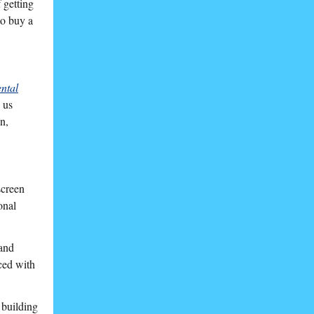
 getting
to buy a
ntal
 us
n,
screen
onal
 and
ced with
 building