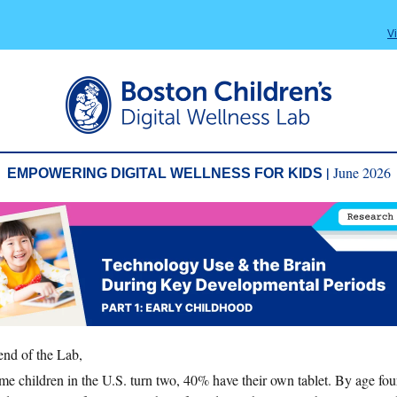
V
|
June 2026
EMPOWERING DIGITAL WELLNESS FOR KIDS
end of the Lab,
ime children in the U.S. turn two, 40% have their own tablet. By age fou