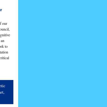
ur
f our
uncil,
gnitive
 an
rk to
tation
ritical
tic
rt,