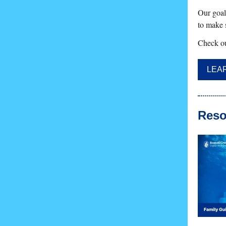
Our goal 
to make s
Check ou
LEA
Reso