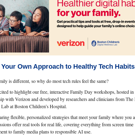
 Your Own Approach to Healthy Tech Habits
ily is different, so why do most tech rules feel the same?
cited to highlight our free, interactive Family Day workshops, hosted in
hip with Verizon and developed by researchers and clinicians from The 
 Lab at Boston Children’s Hospital.
ring flexible, personalized strategies that meet your family where you a
sions offer real tools for real life, covering everything from screen time
nt to family media plans to responsible AI use.