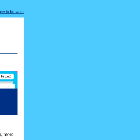
iew in browser
r, more