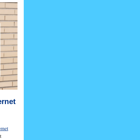
ernet
ernet
t