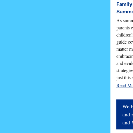
Family
Summe
As summe
parents c
children
guide co
matter m
embracin
and evid
strategie
just this
Read M
We b
and 
and 