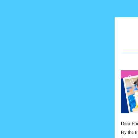
Dear Fri
By the t