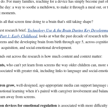
f do. For many families, reaching for a device has simply become part of
the day: a way to soothe a meltdown, to make it through a meal out, or 
t moments.
s all that screen time doing to a brain that's still taking shape?
st research brief,
Technology Use & the Brain During Key Developme
 Part 1: Early Childhood
, looks at what the past decade of research tells
reens and the developing brain from birth through age 5, across cognitio
 acquisition, and social-emotional development.
nds out across the research is how much content and context matter:
nts,
who can’t yet learn from screens the way older children can, more 
ssociated with greater risk, including links to language and social-emoti
ren grow,
well-designed, age-appropriate media can support language
motional learning when it’s paired with caregiver involvement and balan
learn away from screens.
on devices for emotional regulation
is associated with more difficulty