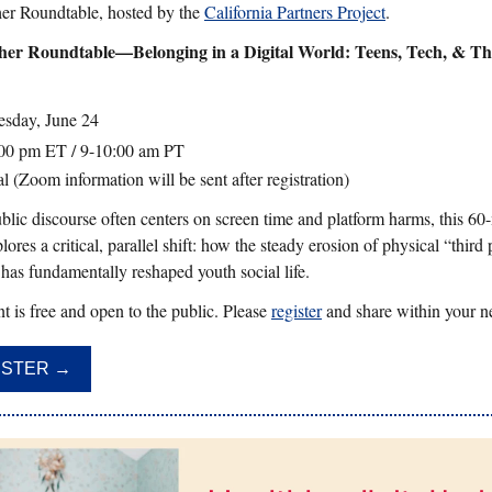
er Roundtable, hosted by the
California Partners Project
.
her Roundtable—Belonging in a Digital World: Teens, Tech, & Th
sday, June 24
00 pm ET / 9-10:00 am PT
l (Zoom information will be sent after registration)
blic discourse often centers on screen time and platform harms, this 60
lores a critical, parallel shift: how the steady erosion of physical “third
 has fundamentally reshaped youth social life.
t is free and open to the public. Please
register
and share within your n
ISTER →