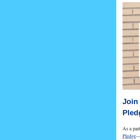
Join
Pled
As a par
Pledge
—s