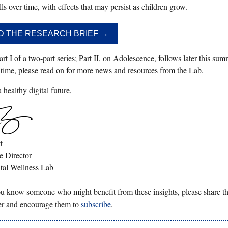
lls over time, with effects that may persist as children grow.
D THE RESEARCH BRIEF →
art I of a two-part series; Part II, on Adolescence, follows later this sum
time, please read on for more news and resources from the Lab.
healthy digital future,
t
e Director
tal Wellness Lab
you know someone who might benefit from these insights, please share th
er and encourage them to
subscribe
.