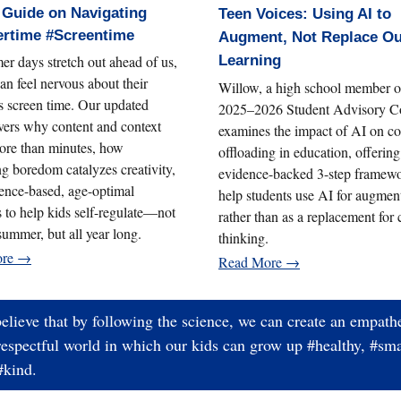
 Guide on Navigating
Teen Voices: Using AI to
rtime #Screentime
Augment, Not Replace O
r days stretch out ahead of us,
Learning
an feel nervous about their
Willow, a high school member o
’s screen time. Our updated
2025–2026 Student Advisory Co
vers why content and context
examines the impact of AI on co
ore than minutes, how
offloading in education, offering
g boredom catalyzes creativity,
evidence-backed 3-step framewo
ence-based, age-optimal
help students use AI for augmen
s to help kids self-regulate—not
rather than as a replacement for c
 summer, but all year long.
thinking.
ore →
Read More →
elieve that by following the science, we can create an empathe
respectful world in which our kids can grow up #healthy, #sma
#kind.