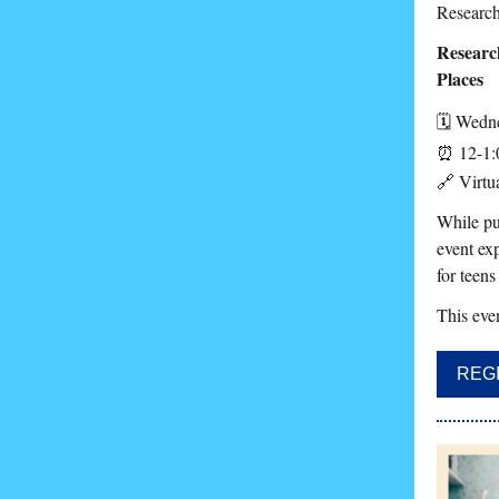
Research
Researc
Places
🗓️
Wedne
⏰ 12-1:
🔗 Virtua
While pu
event exp
for teens
This even
REG