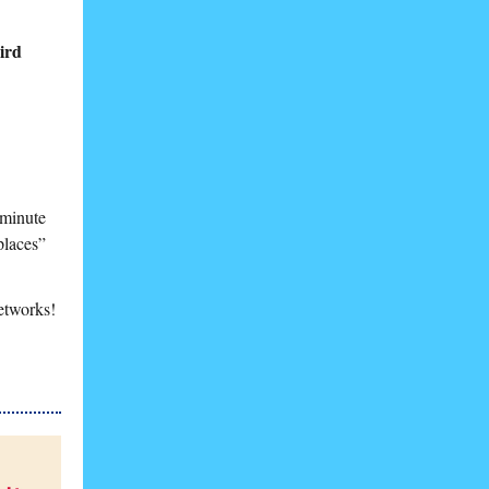
ird
-minute
 places”
etworks!