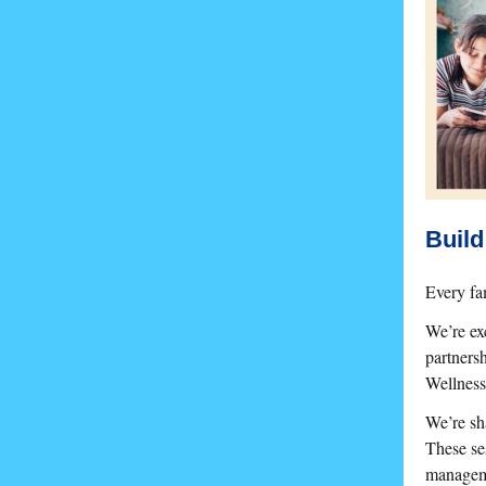
Build
Every fam
We’re ex
partners
Wellness
We’re sha
These ses
manageme