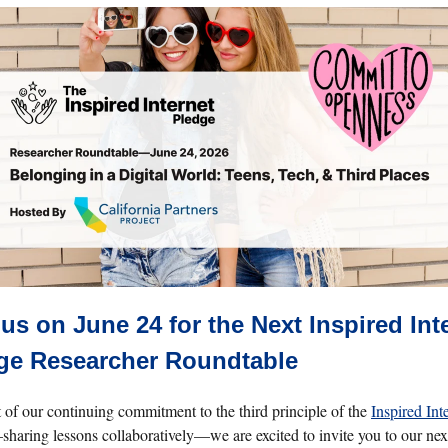
 us on June 24 for the Next Inspired Int
ge Researcher Roundtable
t of our continuing commitment to the third principle of the
Inspired Int
haring lessons collaboratively—we are excited to invite you to our nex