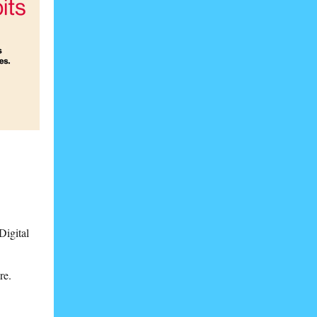
Digital
re.