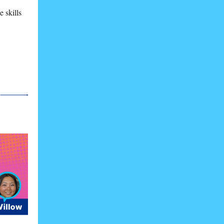
 skills